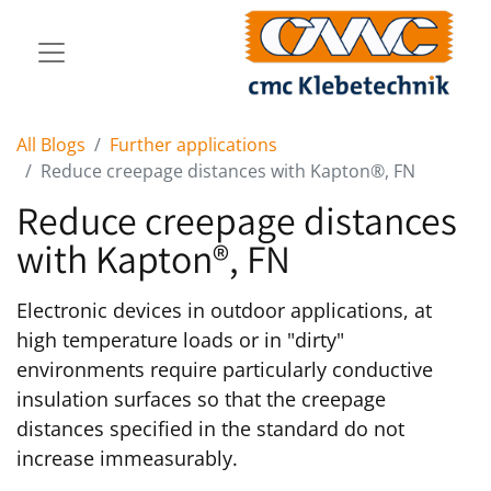
All Blogs
Further applications
Reduce creepage distances with Kapton®, FN
Reduce creepage distances
with Kapton®, FN
Electronic devices in outdoor applications, at
high temperature loads or in "dirty"
environments require particularly conductive
insulation surfaces so that the creepage
distances specified in the standard do not
increase immeasurably.