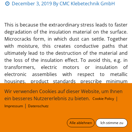
December 3, 2019
By
CMC Klebetechnik GmbH
This is because the extraordinary stress leads to faster
degradation of the insulation material on the surface.
Microcracks form, in which dust can settle. Together
with moisture, this creates conductive paths that
ultimately lead to the destruction of the material and
the loss of the insulation effect. To avoid this, e.g. in
transformers, electric motors or insulation of
electronic assemblies with respect to metallic
housings, product standards prescribe minimum
lengths for creepage distances. Their length depends
Wir verwenden Cookies auf dieser Website, um Ihnen
on the sensitivity of the surface of the material.
ein besseres Nutzererlebnis zu bieten.
|
Cookie Policy
|
Impressum
Datenschutz
A measure of the sensitivity of an insulation material to
these surface creepage currents is the so-called
"Comperative Tracking Index" (cti). A measurement
Alle ablehnen
Ich stimme zu
(conductive liquid between two surface electrodes) is